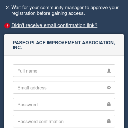
Wait for your community manager to approve your
registration before gaining access.
Didn't receive email confirmation link?
PASEO PLACE IMPROVEMENT ASSOCIATION,
INC.