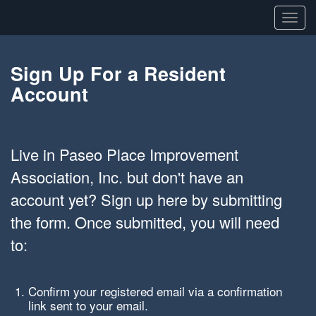
Toggl
navig
Sign Up For a Resident
Account
Live in Paseo Place Improvement
Association, Inc. but don't have an
account yet? Sign up here by submitting
the form. Once submitted, you will need
to:
Confirm your registered email via a confirmation
link sent to your email.