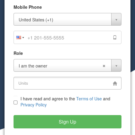
Mobile Phone
Mobile
United States (+1)
Phone
Role
Role
I am the owner
I have read and agree to the
Terms of Use
and
Privacy Policy